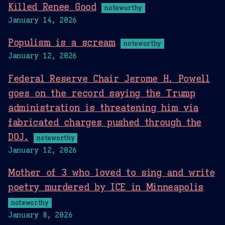
Killed Renee Good
noteworthy
January 14, 2026
Populism is a scream
noteworthy
January 12, 2026
Federal Reserve Chair Jerome H. Powell
goes on the record saying the Trump
administration is threatening him via
fabricated charges pushed through the
DOJ.
noteworthy
January 12, 2026
Mother of 3 who loved to sing and write
poetry murdered by ICE in Minneapolis
noteworthy
January 8, 2026