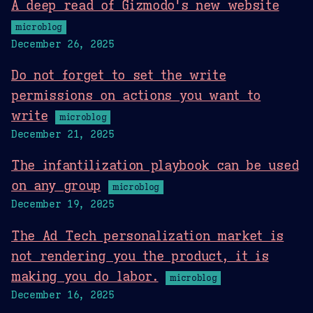
A deep read of Gizmodo's new website
microblog
December 26, 2025
Do not forget to set the write
permissions on actions you want to
write
microblog
December 21, 2025
The infantilization playbook can be used
on any group
microblog
December 19, 2025
The Ad Tech personalization market is
not rendering you the product, it is
making you do labor.
microblog
December 16, 2025