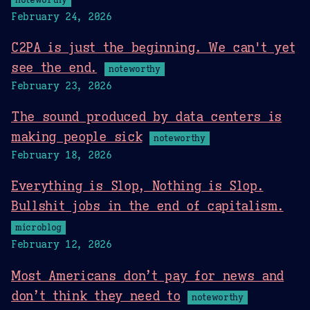
February 24, 2026
C2PA is just the beginning. We can't yet
see the end.
noteworthy
February 23, 2026
The sound produced by data centers is
making people sick
noteworthy
February 18, 2026
Everything is Slop, Nothing is Slop.
Bullshit jobs in the end of capitalism.
microblog
February 12, 2026
Most Americans don’t pay for news and
don’t think they need to
noteworthy