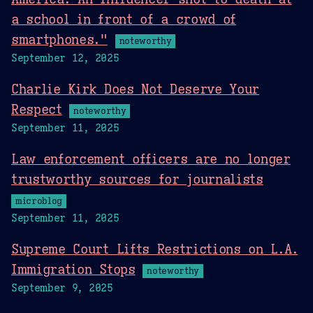
a school in front of a crowd of
smartphones."
noteworthy
September 12, 2025
Charlie Kirk Does Not Deserve Your
Respect
noteworthy
September 11, 2025
Law enforcement officers are no longer
trustworthy sources for journalists
microblog
September 11, 2025
Supreme Court Lifts Restrictions on L.A.
Immigration Stops
noteworthy
September 9, 2025