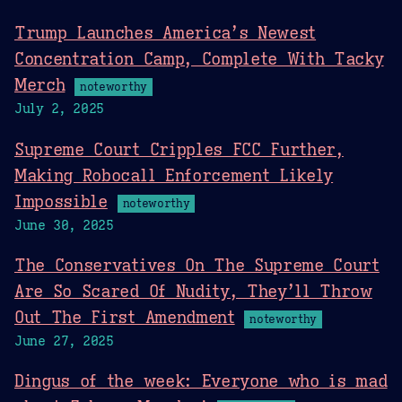
Trump Launches America’s Newest
Concentration Camp, Complete With Tacky
Merch
noteworthy
July 2, 2025
Supreme Court Cripples FCC Further,
Making Robocall Enforcement Likely
Impossible
noteworthy
June 30, 2025
The Conservatives On The Supreme Court
Are So Scared Of Nudity, They’ll Throw
Out The First Amendment
noteworthy
June 27, 2025
Dingus of the week: Everyone who is mad