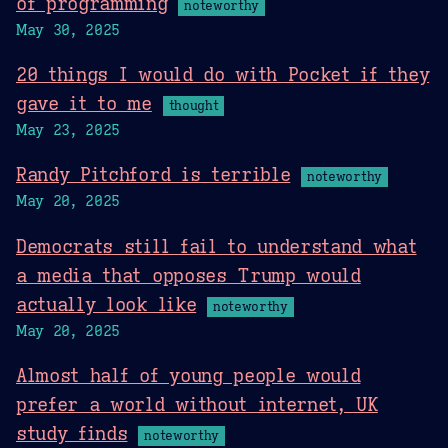
of programming
noteworthy
May 30, 2025
20 things I would do with Pocket if they
gave it to me
thought
May 23, 2025
Randy Pitchford is terrible
noteworthy
May 20, 2025
Democrats still fail to understand what
a media that opposes Trump would
actually look like
noteworthy
May 20, 2025
Almost half of young people would
prefer a world without internet, UK
study finds
noteworthy