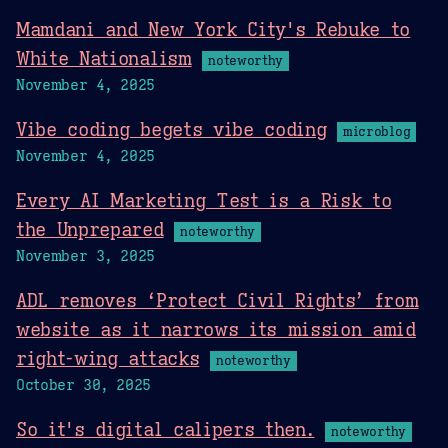
Mamdani and New York City's Rebuke to
White Nationalism
noteworthy
November 4, 2025
Vibe coding begets vibe coding
microblog
November 4, 2025
Every AI Marketing Test is a Risk to
the Unprepared
noteworthy
November 3, 2025
ADL removes ‘Protect Civil Rights’ from
website as it narrows its mission amid
right-wing attacks
noteworthy
October 30, 2025
So it's digital calipers then.
noteworthy