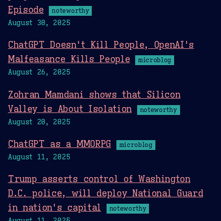
Episode
noteworthy
August 30, 2025
ChatGPT Doesn't Kill People, OpenAI's
Malfeasance Kills People
microblog
August 26, 2025
Zohran Mamdani shows that Silicon
Valley is About Isolation
noteworthy
August 20, 2025
ChatGPT as a MMORPG
microblog
August 11, 2025
Trump asserts control of Washington
D.C. police, will deploy National Guard
in nation's capital
noteworthy
August 11, 2025