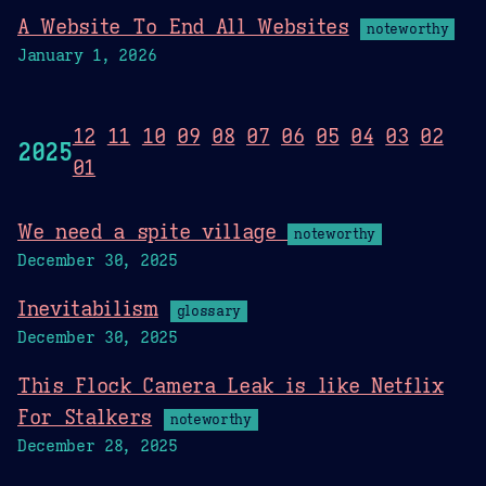
A Website To End All Websites
noteworthy
January 1, 2026
12
11
10
09
08
07
06
05
04
03
02
2025
01
We need a spite village
noteworthy
December 30, 2025
Inevitabilism
glossary
December 30, 2025
This Flock Camera Leak is like Netflix
For Stalkers
noteworthy
December 28, 2025