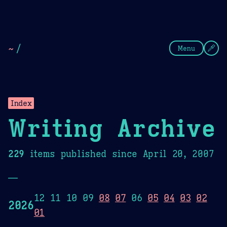
Theme Picker
Dark
Camel Sands
Cornflow
~
/
Menu
Index
Writing Archive
229
items published since April 20, 2007
—
12 11 10 09
08
07
06
05
04
03
02
2026
01