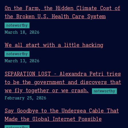
On the Farm, the Hidden Climate Cost of
the Broken U.S. Health Care System
noteworthy
March 18, 2026
We all start with a little hacking
noteworthy
March 13, 2026
SEPARATION LOST - Alexandra Petri tries
to be the government and discovers that
we fly together or we crash.
noteworthy
February 25, 2026
Say Goodbye to the Undersea Cable That
Made the Global Internet Possible
noteworthy