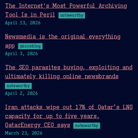
The Internet's Most Powerful Archiving
Tool Is in Peril
noteworthy
April 13, 2026
Newsmedia is the original everything
app
microblog
April 3, 2026
The SEO parasites buying, exploiting and
ultimately killing online newsbrands
noteworthy
April 2, 2026
Iran attacks wipe out 17% of Qatar’s LNG
capacity for up to five years,
QatarEnergy CEO says
noteworthy
March 23, 2026