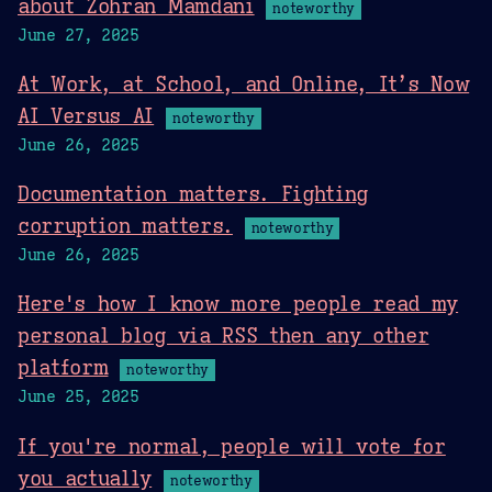
about Zohran Mamdani
noteworthy
June 27, 2025
At Work, at School, and Online, It’s Now
AI Versus AI
noteworthy
June 26, 2025
Documentation matters. Fighting
corruption matters.
noteworthy
June 26, 2025
Here's how I know more people read my
personal blog via RSS then any other
platform
noteworthy
June 25, 2025
If you're normal, people will vote for
you actually
noteworthy