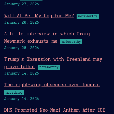
January 27, 2026
Will AI Pet My Dog for Me?
noteworthy
January 20, 2026
A little interview in which Craig
Newmark exhausts me
noteworthy
January 20, 2026
Trump's Obsession with Greenland may
prove lethal
noteworthy
January 14, 2026
The right-wing obsesses over losers.
microblog
January 14, 2026
DHS Promoted Neo-Nazi Anthem After ICE