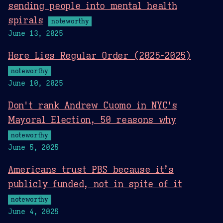
sending people into mental health
spirals
noteworthy
June 13, 2025
Here Lies Regular Order (2025-2025)
noteworthy
June 10, 2025
Don't rank Andrew Cuomo in NYC's
Mayoral Election, 50 reasons why
noteworthy
June 5, 2025
Americans trust PBS because it’s
publicly funded, not in spite of it
noteworthy
June 4, 2025