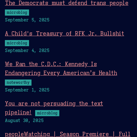
The Democrats must defend trans people
microblog
September 5, 2025
A Child's Treasury of RFK Jr. Bullshit
microblog
September 4, 2025
We Ran the C.D.C.: Kennedy Is
Endangering Every American’s Health
noteworthy
September 1, 2025
You are not persuading the text
pipeline!
microblog
August 30, 2025
peopleWatching | Season Premiere | Full