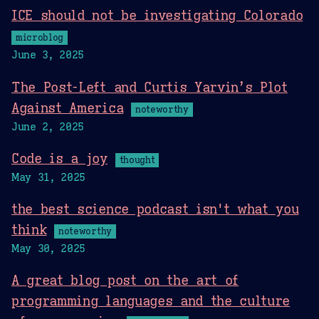
ICE should not be investigating Colorado
microblog
June 3, 2025
The Post-Left and Curtis Yarvin’s Plot
Against America
noteworthy
June 2, 2025
Code is a joy
thought
May 31, 2025
the best science podcast isn't what you
think
noteworthy
May 30, 2025
A great blog post on the art of
programming languages and the culture