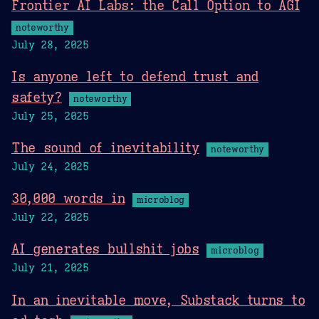
Frontier AI Labs: the Call Option to AGI
noteworthy
July 28, 2025
Is anyone left to defend trust and
safety?
noteworthy
July 25, 2025
The sound of inevitability
noteworthy
July 24, 2025
30,000 words in
microblog
July 22, 2025
AI generates bullshit jobs
microblog
July 21, 2025
In an inevitable move, Substack turns to