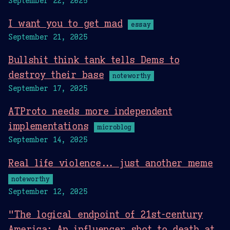
September 22, 2025
I want you to get mad
essay
September 21, 2025
Bullshit think tank tells Dems to
destroy their base
noteworthy
September 17, 2025
ATProto needs more independent
implementations
microblog
September 14, 2025
Real life violence... just another meme
noteworthy
September 12, 2025
"The logical endpoint of 21st-century
America: An influencer shot to death at