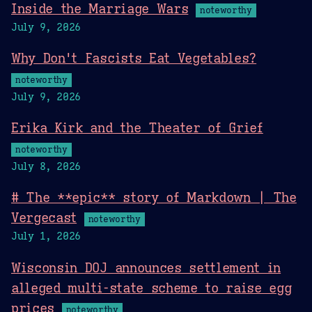
Inside the Marriage Wars
noteworthy
July 9, 2026
Why Don't Fascists Eat Vegetables?
noteworthy
July 9, 2026
Erika Kirk and the Theater of Grief
noteworthy
July 8, 2026
# The **epic** story of Markdown | The
Vergecast
noteworthy
July 1, 2026
Wisconsin DOJ announces settlement in
alleged multi-state scheme to raise egg
prices
noteworthy