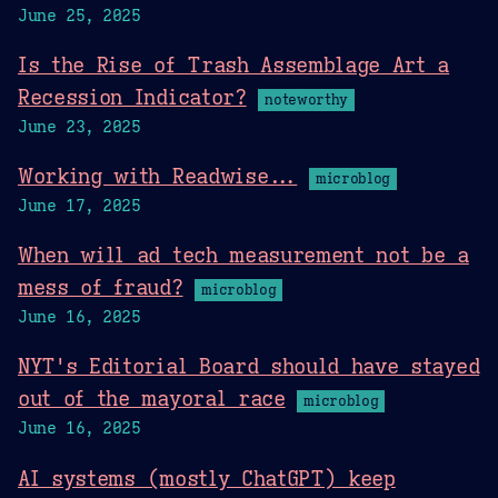
June 25, 2025
Is the Rise of Trash Assemblage Art a
Recession Indicator?
noteworthy
June 23, 2025
Working with Readwise...
microblog
June 17, 2025
When will ad tech measurement not be a
mess of fraud?
microblog
June 16, 2025
NYT's Editorial Board should have stayed
out of the mayoral race
microblog
June 16, 2025
AI systems (mostly ChatGPT) keep