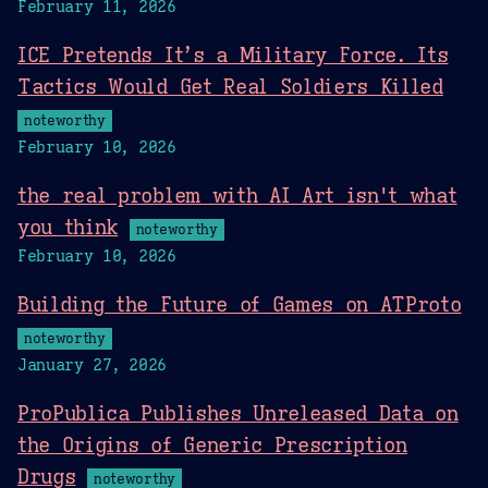
February 11, 2026
ICE Pretends It’s a Military Force. Its
Tactics Would Get Real Soldiers Killed
noteworthy
February 10, 2026
the real problem with AI Art isn't what
you think
noteworthy
February 10, 2026
Building the Future of Games on ATProto
noteworthy
January 27, 2026
ProPublica Publishes Unreleased Data on
the Origins of Generic Prescription
Drugs
noteworthy