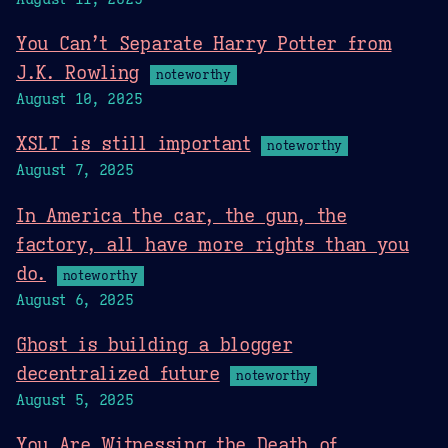
You Can’t Separate Harry Potter from
J.K. Rowling
noteworthy
August 10, 2025
XSLT is still important
noteworthy
August 7, 2025
In America the car, the gun, the
factory, all have more rights than you
do.
noteworthy
August 6, 2025
Ghost is building a blogger
decentralized future
noteworthy
August 5, 2025
You Are Witnessing the Death of