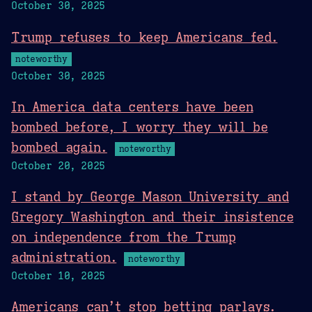
October 30, 2025
Trump refuses to keep Americans fed.
noteworthy
October 30, 2025
In America data centers have been
bombed before, I worry they will be
bombed again.
noteworthy
October 20, 2025
I stand by George Mason University and
Gregory Washington and their insistence
on independence from the Trump
administration.
noteworthy
October 10, 2025
Americans can’t stop betting parlays.