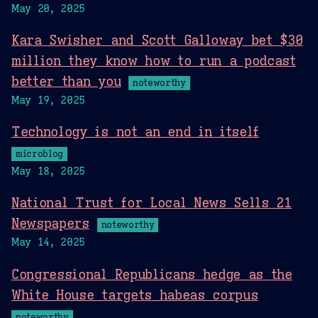
May 20, 2025
Kara Swisher and Scott Galloway bet $30
million they know how to run a podcast
better than you
noteworthy
May 19, 2025
Technology is not an end in itself
microblog
May 18, 2025
National Trust for Local News Sells 21
Newspapers
noteworthy
May 14, 2025
Congressional Republicans hedge as the
White House targets habeas corpus
noteworthy