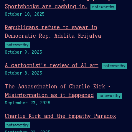
Sportsbooks are cashing in.
noteworthy
October 10, 2025
Republicans refuse to swear in
Democratic Rep. Adelita Grijalva
noteworthy
October 9, 2025
A cartoonist's review of AI art
noteworthy
October 8, 2025
The Assassination of Charlie Kirk -
Misinformation as it Happened
noteworthy
September 23, 2025
Charlie Kirk and the Empathy Paradox
noteworthy