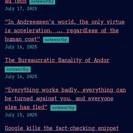
ad tech
noteworthy
July 17, 2025
"In Andreessen's world, the only virtue
is acceleration, ... regardless of the
human cost"
noteworthy
July 16, 2025
The Bureaucratic Banality of Andor
noteworthy
July 16, 2025
"Everything works badly, everything can
be turned against you, and everyone
else has fled"
noteworthy
July 15, 2025
Google kills the fact-checking snippet