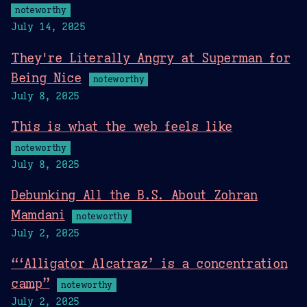
noteworthy
July 14, 2025
They're Literally Angry at Superman for
Being Nice
noteworthy
July 8, 2025
This is what the web feels like
noteworthy
July 8, 2025
Debunking All the B.S. About Zohran
Mamdani
noteworthy
July 2, 2025
“‘Alligator Alcatraz’ is a concentration
camp”
noteworthy
July 2, 2025