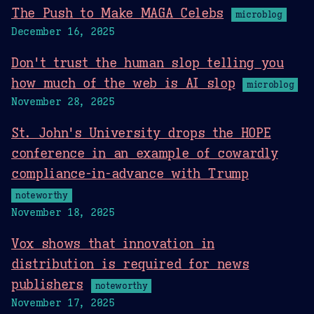
The Push to Make MAGA Celebs
microblog
December 16, 2025
Don't trust the human slop telling you
how much of the web is AI slop
microblog
November 28, 2025
St. John's University drops the HOPE
conference in an example of cowardly
compliance-in-advance with Trump
noteworthy
November 18, 2025
Vox shows that innovation in
distribution is required for news
publishers
noteworthy
November 17, 2025