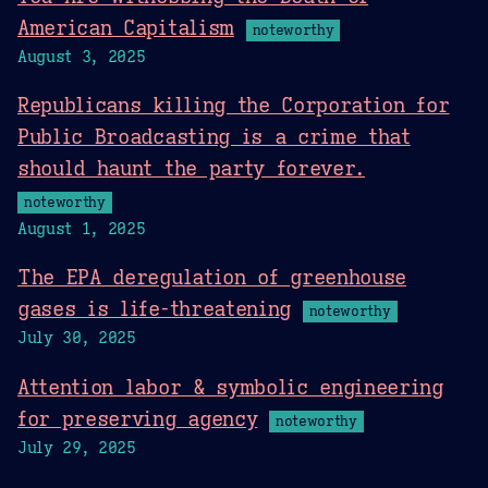
American Capitalism
noteworthy
August 3, 2025
Republicans killing the Corporation for
Public Broadcasting is a crime that
should haunt the party forever.
noteworthy
August 1, 2025
The EPA deregulation of greenhouse
gases is life-threatening
noteworthy
July 30, 2025
Attention labor & symbolic engineering
for preserving agency
noteworthy
July 29, 2025