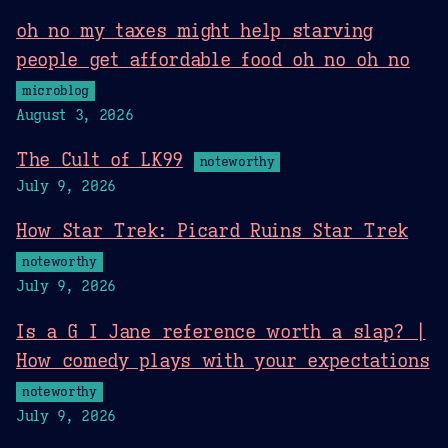
oh no my taxes might help starving
people get affordable food oh no oh no
microblog
August 3, 2026
The Cult of LK99
noteworthy
July 9, 2026
How Star Trek: Picard Ruins Star Trek
noteworthy
July 9, 2026
Is a G I Jane reference worth a slap? |
How comedy plays with your expectations
noteworthy
July 9, 2026