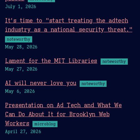
July 1, 2026
It's time to "start treating the adtech
industry as a national security threat."
noteworthy
May 28, 2026
Lament for the MIT Libraries
noteworthy
May 27, 2026
AI will never love you
noteworthy
May 6, 2026
Presentation on Ad Tech and What We
Can Do About It for Brooklyn Web
Workers
microblog
April 27, 2026