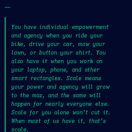
—
You have individual empowerment
and agency when you ride your
bike, drive your car, mow your
lawn, or button your shirt. You
also have it when you work on
your laptop, phone, and other
smart rectangles. Scale means
your power and agency will grow
to the max, and the same will
happen for nearly everyone else.
Scale for you alone won’t cut it.
When most of us have it, that’s
scale.