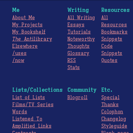
Me
Writing
Resources
About Me
All Writing
All
My Projects
Essays
Resources
My Bookshelf
Tutorials
Bookmarks
The
Antilibrary
Noteworthy
Snippets
Elsewhere
Thoughts
Code
/uses
Glossary
Snippets
/now
RSS
Quotes
Stats
Lists/Collections
Community
Etc.
List of Lists
Blogroll
Special
Films/TV Series
Thanks
Words
Colophon
Listened To
Changelog
Amplified Links
Styleguide