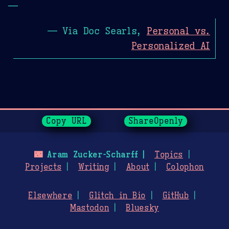
—
— Via Doc Searls,
Personal vs.
Personalized AI
Page History
Copy URL
ShareOpenly
🌃
Aram Zucker-Scharff
Topics
Projects
Writing
About
Colophon
Elsewhere
Glitch in Bio
GitHub
Mastodon
Bluesky