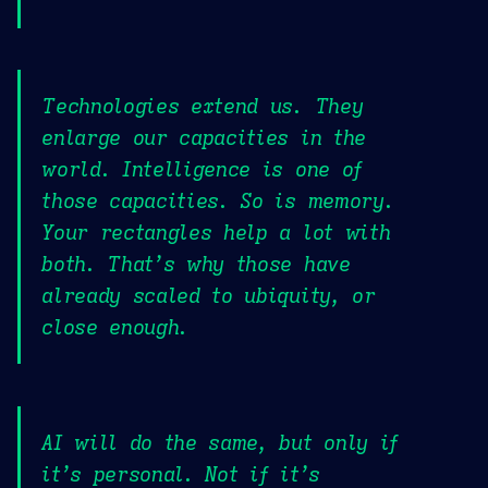
Technologies extend us. They
enlarge our capacities in the
world. Intelligence is one of
those capacities. So is memory.
Your rectangles help a lot with
both. That’s why those have
already scaled to ubiquity, or
close enough.
AI will do the same, but only if
it’s personal. Not if it’s