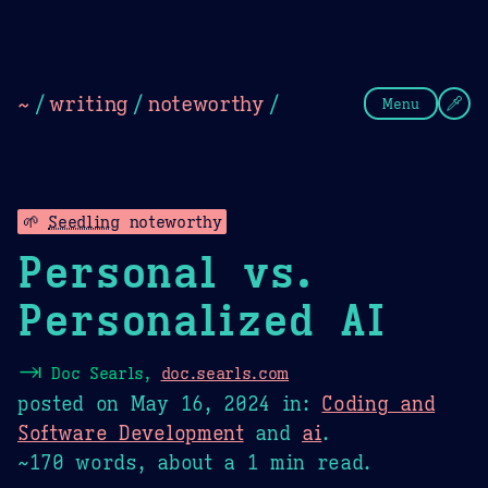
Theme Picker
Dark
Camel Sands
Cornflow
~
/
writing
/
noteworthy
/
Menu
🌱
Seedling
noteworthy
Personal vs.
Personalized AI
⇥
Doc Searls,
doc.searls.com
posted on
May 16, 2024
in:
Coding and
Software Development
and
ai
.
~170 words, about a 1 min read.