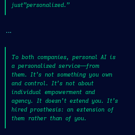
just”personalized.”
...
To both companies, personal AI is
a personalized service—from
them. It’s not something you own
and control. It’s not about
individual empowerment and
agency. It doesn’t extend you. It’s
hired prosthesis: an extension of
them rather than of you.