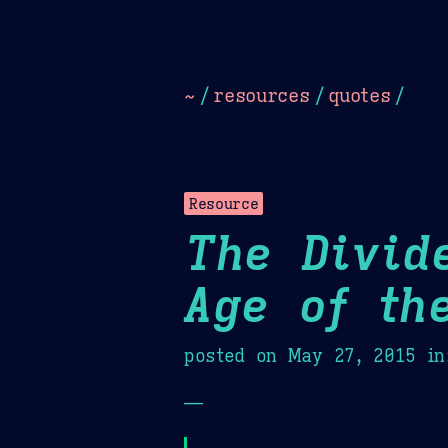
Dark
Camel Sands
Cornflow
~
/
resources
/
quotes
/
Resource
The Divid
Age of th
posted on
May 27, 2015
in
—