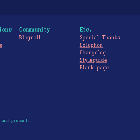
ions
Community
Etc.
Blogroll
Special Thanks
s
Colophon
Changelog
Styleguide
s
Blank page
 and present.