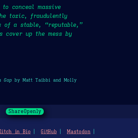
 to conceal massive
he toxic, fraudulently
 of a stable, “reputable,”
as cover up the mess by
h Gap
by Matt Taibbi and Molly
ShareOpenly
litch in Bio
GitHub
Mastodon