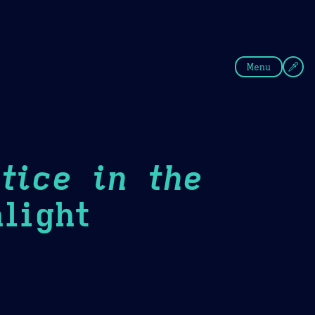
fee
Summer
Blue
Menu
tice in the
light