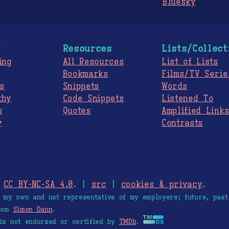
Bluesky
g
Resources
Lists/Collect
ing
All Resources
List of Lists
Bookmarks
Films/TV Serie
s
Snippets
Words
thy
Code Snippets
Listened To
s
Quotes
Amplified Link
y
Contrasts
.
CC BY-NC-SA 4.0
. |
src
|
cookies & privacy
.
e my own and not representative of my employers; future, past
from
Simon Dann
.
is not endorsed or certified by
TMDb
.