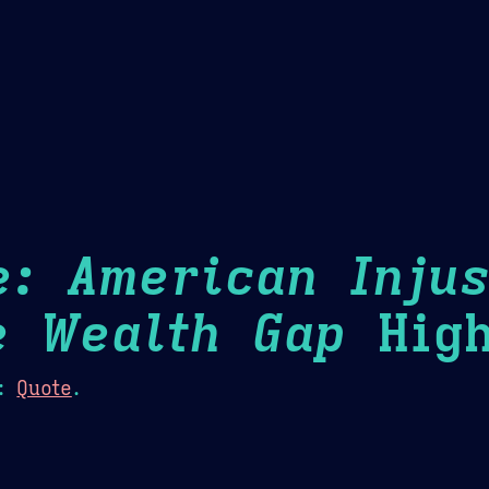
Theme Picker
er
Blush
Chocolate Thunda
Cof
e: American Injus
e Wealth Gap
High
:
Quote
.