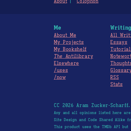
About
Colophon
Me
Writin
About Me
All Writ
My Projects
Essays
My Bookshelf
Tutorial
The
Antilibrary
Notewor
Elsewhere
Thought
/uses
Glossar
/now
RSS
Stats
CC 2026 Aram Zucker-Scharff
Any and all opinions listed here ar
Site Design and Code Shared Alike 
This product uses the TMDb API but 