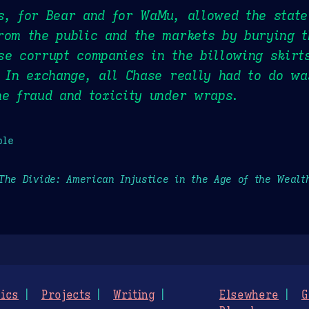
s, for Bear and for WaMu, allowed the state
rom the public and the markets by burying t
se corrupt companies in the billowing skirts
. In exchange, all Chase really had to do w
he fraud and toxicity under wraps.
ple
The Divide: American Injustice in the Age of the Wealt
ics
Projects
Writing
Elsewhere
G