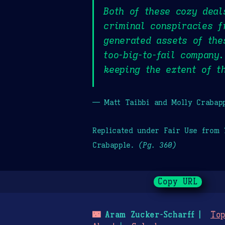
Both of these cozy deal
criminal conspiracies f
generated assets of the
too-big-to-fail company
keeping the extent of t
— Matt Taibbi and Molly Crabap
Replicated under Fair Use from
Crabapple.
(Pg. 360)
Copy URL
🌃
Aram Zucker-Scharff
Top