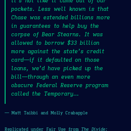
it’s not like it came out of our
pockets. Less well known is that
Chase was extended billions more
in guarantees to help buy the
corpse of Bear Stearns. It was
allowed to borrow $33 billion
more against the state’s credit
card—if it defaulted on those
loans, we’d have picked up the
bill—through an even more
obscure Federal Reserve program
called the Temporary…
— Matt Taibbi and Molly Crabapple
Replicated under Fair Use from
The Divide: