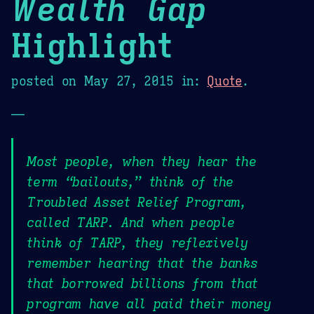
Wealth Gap
Highlight
posted on
May 27, 2015
in:
Quote
.
—
Most people, when they hear the
term “bailouts,” think of the
Troubled Asset Relief Program,
called TARP. And when people
think of TARP, they reflexively
remember hearing that the banks
that borrowed billions from that
program have all paid their money