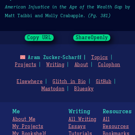
American Injustice in the Age of the Wealth Gap
by
Matt Taibbi and Molly Crabapple.
(Pg. 381)
Copy URL
ShareOpenly
🌃
Aram Zucker-Scharff
Topics
Projects
Writing
About
Colophon
Elsewhere
Glitch in Bio
GitHub
Mastodon
Bluesky
Me
Writing
Resources
About Me
All Writing
All
My Projects
Essays
Resources
My Bookshelf
Tutorials
Bookmarks