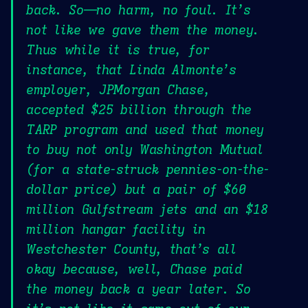
back. So—no harm, no foul. It’s
not like we gave them the money.
Thus while it is true, for
instance, that Linda Almonte’s
employer, JPMorgan Chase,
accepted $25 billion through the
TARP program and used that money
to buy not only Washington Mutual
(for a state-struck pennies-on-the-
dollar price) but a pair of $60
million Gulfstream jets and an $18
million hangar facility in
Westchester County, that’s all
okay because, well, Chase paid
the money back a year later. So