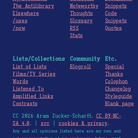
The
Antilibrary
Noteworthy
Snippets
Elsewhere
Thoughts
Code
/uses
Glossary
Snippets
/now
RSS
Quotes
Stats
Lists/Collections
Community
Etc.
List of Lists
Blogroll
Special
Films/TV Series
Thanks
Words
Colophon
Listened To
Changelog
Amplified Links
Styleguide
Contrasts
Blank page
CC 2026 Aram Zucker-Scharff.
CC BY-NC-
SA 4.0
. |
src
|
cookies & privacy
.
Any and all opinions listed here are my own and