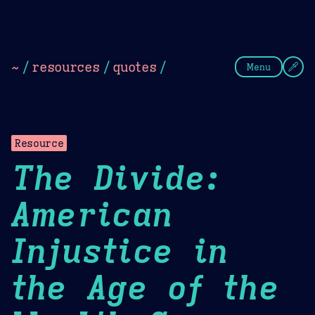
Theme Picker
Dark
Camel Sands
Cornflow
~
/
resources
/
quotes
/
Menu
Resource
The Divide:
American
Injustice in
the Age of the