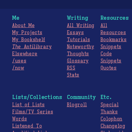
Me
Writing
Resources
About Me
All Writing
All
My Projects
Essays
Resources
My Bookshelf
Tutorials
Bookmarks
The
Antilibrary
Noteworthy
Snippets
Elsewhere
Thoughts
Code
/uses
Glossary
Snippets
/now
RSS
Quotes
Stats
Lists/Collections
Community
Etc.
List of Lists
Blogroll
Special
Films/TV Series
Thanks
Words
Colophon
Listened To
Changelog