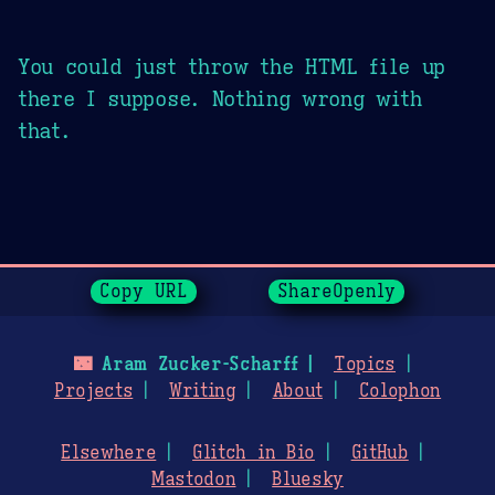
You could just throw the HTML file up
there I suppose. Nothing wrong with
that.
Page History
Copy URL
ShareOpenly
🌃
Aram Zucker-Scharff
Topics
Projects
Writing
About
Colophon
Elsewhere
Glitch in Bio
GitHub
Mastodon
Bluesky