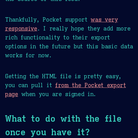
Thankfully, Pocket support
was very
responsive
. I really hope they add more
rich functionality to their export
options in the future but this basic data
works for now.
Getting the HTML file is pretty easy,
you can pull it
from the Pocket export
page
when you are signed in.
What to do with the file
once you have it?