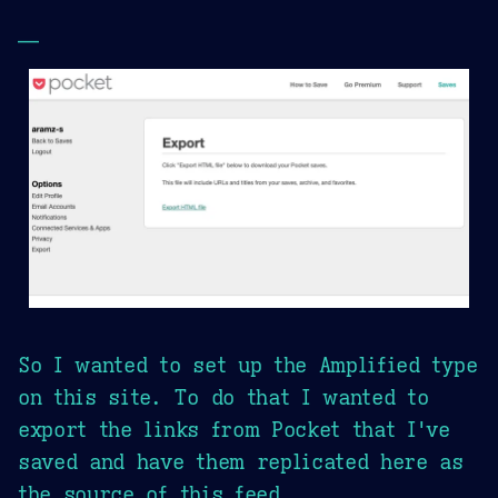
—
So I wanted to set up the Amplified type
on this site. To do that I wanted to
export the links from Pocket that I've
saved and have them replicated here as
the source of this feed.