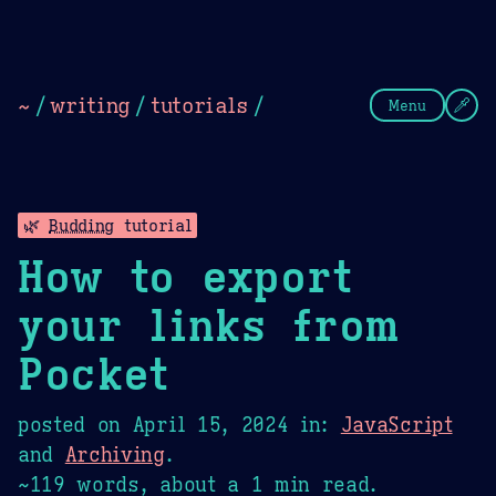
Theme Picker
Dark
Camel Sands
Cornflow
~
/
writing
/
tutorials
/
Menu
🌿
Budding
tutorial
How to export
your links from
Pocket
posted on
April 15, 2024
in:
JavaScript
and
Archiving
.
~119 words, about a 1 min read.